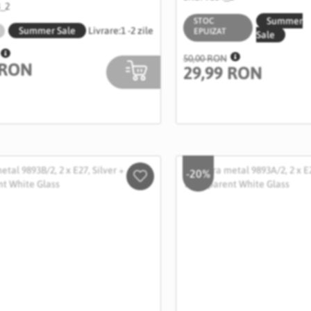
B_2
Summer
STOC
Summer Sale
Livrare:
1 -2 zile
EPUIZAT
Sale
50,00 RON
 RON
29,99 RON
-20%
Salveaza
in
Wishlist