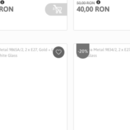
50,00 RON
 RON
40,00 RON
-20%
Salveaza
in
Wishlist