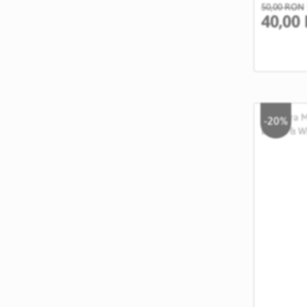
50,00 RON
40,00
-20%