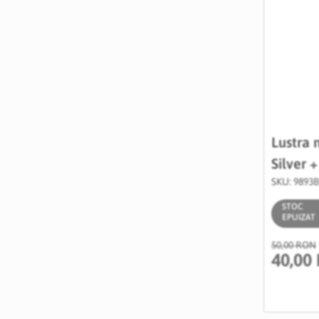
Lustra 
Silver 
SKU: 9893
STOC
EPUIZAT
50,00 RON
40,00