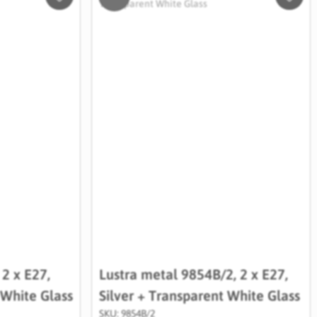
Salveaza
Salve
in
in
Wishlist
Wishli
 2 x E27,
Lustra metal 9854B/2, 2 x E27,
 White Glass
Silver + Transparent White Glass
SKU: 9854B/2