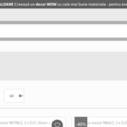
BALOANE
Creează un
decor WOW
cu cele mai bune materiale - pentru 
-40%