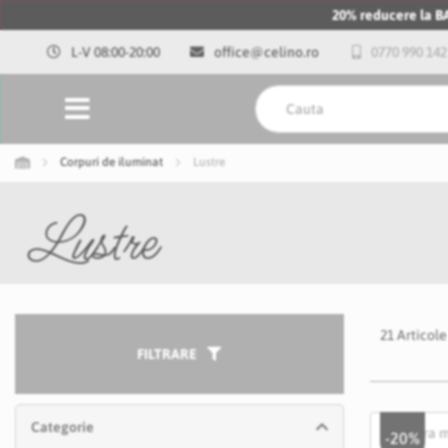
20% reducere la 
L-V 08:00-20:00
office@celino.ro
0770 990 142
Corpuri de iluminat
Lustre
Lustre
21
Articole
FILTRARE
Categorie
-20%