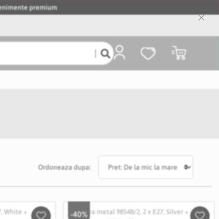
evenimente premium
Close
Cooki
Bar
Coșul meu
Ordoneaza dupa:
-40%