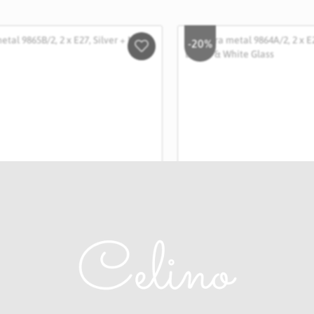
-20%
Salveaza
in
Wishlist