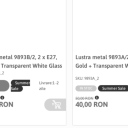
metal 9893B/2, 2 x E27,
Lustra metal 9893A/2
+ Transparent White Glass
Gold + Transparent W
B_2
SKU: 9893A_2
Summer
Livrare:
1 -2
Summer Sale
Sale
zile
IN STOC
50,00 RON
 RON
40,00 RON