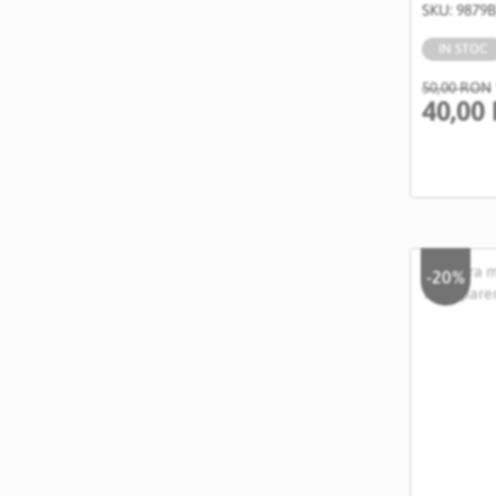
SKU: 9879
IN STOC
50,00 RON
40,00
-20%