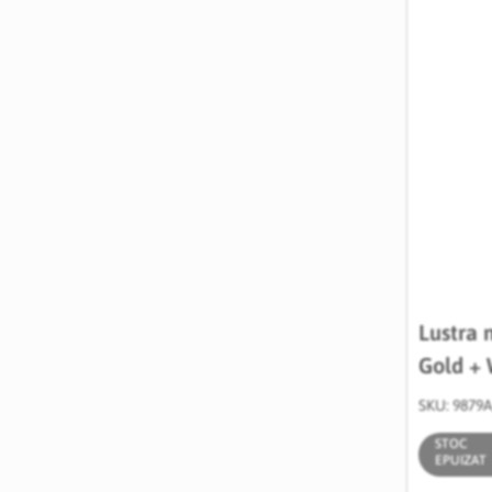
Lustra 
Gold + 
SKU: 9879
STOC
EPUIZAT