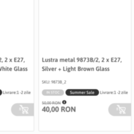
, 2 x E27,
Lustra metal 9873B/2, 2 x E27,
hite Glass
Silver + Light Brown Glass
SKU: 9873B_2
Livrare:
1 -2 zile
Summer Sale
Livrare:
1 -2 zile
IN STOC
50,00 RON
40,00 RON