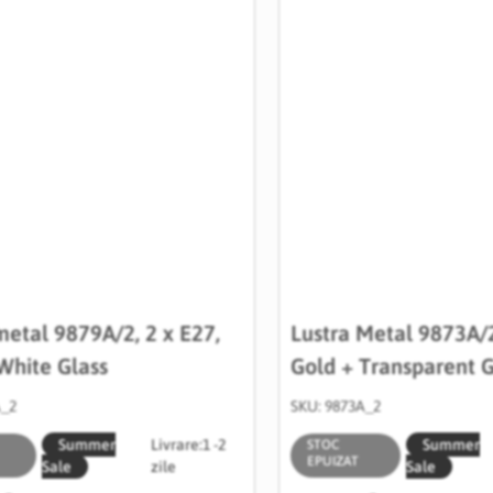
metal 9879A/2, 2 x E27,
Lustra Metal 9873A/2
White Glass
Gold + Transparent G
A_2
SKU: 9873A_2
Summer
Livrare:
1 -2
Summer
STOC
EPUIZAT
Sale
zile
Sale