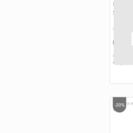
Lustra 
Silver 
SKU: 9865
STOC
EPUIZAT
50,00 RON
40,00
-20%