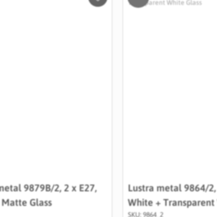
Salveaza
in
Wishlist
metal 9879B/2, 2 x E27,
Lustra metal 9864/2,
+ Matte Glass
White + Transparent
SKU: 9864_2