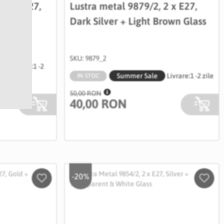
, 2 x E27,
Lustra metal 9879/2, 2 x E27,
& White
Dark Silver + Light Brown Glass
SKU: 9879_2
Livrare:
1 -2
Summer Sale
Livrare:
1 -2 zile
zile
IN STOC
50,00 RON
40,00 RON
-20%
Salveaza
Salve
in
in
Wishlist
Wishli