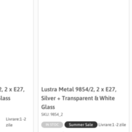
, 2 x E27,
Lustra Metal 9854/2, 2 x E27,
lass
Silver + Transparent & White
Glass
SKU: 9854_2
Livrare:
1 -2
Summer Sale
Livrare:
1 -2 zile
zile
IN STOC