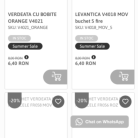
VERDEATA CU BOBITE
LEVANTICA V4018 MOV
ORANGE V4021
buchet 5 fire
SKU: V4021_ORANGE
SKU: V4018_MOV_5
IN STOC
IN STOC
Summer Sale
Summer Sale
8,00 RON
8,00 RON
6,40 RON
6,40 RON
-20%
-20%
Salveaza in Wishlist
Salvea