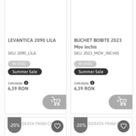
LEVANTICA 2090 LILA
BUCHET BOBITE 2023
Mov inchis
SKU: 2090_LILA
SKU: 2023_MOV_INCHIS
IN STOC
IN STOC
Summer Sale
Summer Sale
7,99 RON
7,99 RON
6,39 RON
6,39 RON
-20%
-20%
Salveaza in Wishlist
Salvea