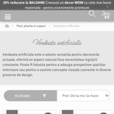
20% reducere la BALOANE
Creează un
decor WOW
cu cele mai bune
materiale - pentru evenimente premium
Clo
…
Co
Coo
Bar
Flori, plante si copaci
Verdeata artificiala
Verdeata artificiala
Verdeata artificiala este o solutie versatila pentru decorurile
actuale, oferind un aspect natural fara necesitatea ingrijirii
constante. Poate fi folosita pentru a adauga prospetime spatiilor
interioare sau pentru a sustine concepte vizuale coerente in diverse
proiecte de design.
FILTRARE