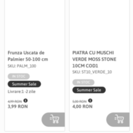
Frunza Uscata de
PIATRA CU MUSCHI
Palmier 50-100 cm
VERDE MOSS STONE
10CM COD1
SKU: PALM_100
SKU: ST10_VERDE_10
IN STOC
IN STOC
Summer Sale
Summer Sale
Livrare:
1 -2 zile
4,99 RON
5,00 RON
3,99 RON
4,00 RON