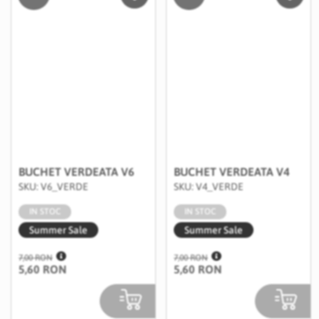
Salveaza in Wishlist
Salvea
BUCHET VERDEATA V6
BUCHET VERDEATA V4
SKU: V6_VERDE
SKU: V4_VERDE
IN STOC
IN STOC
Summer Sale
Summer Sale
7,00 RON
7,00 RON
5,60 RON
5,60 RON