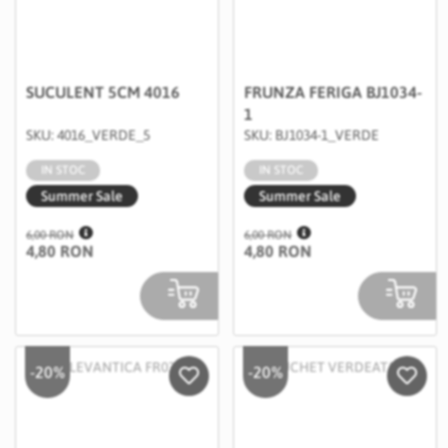
SUCULENT 5CM 4016
FRUNZA FERIGA BJ1034-
1
SKU: 4016_VERDE_5
SKU: BJ1034-1_VERDE
IN STOC
IN STOC
Summer Sale
Summer Sale
6,00 RON
6,00 RON
4,80 RON
4,80 RON
-20%
-20%
Salveaza in Wishlist
Salvea