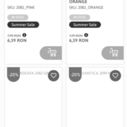
ORANGE
SKU: 2082_PINK
SKU: 2082_ORANGE
IN STOC
IN STOC
Summer Sale
Summer Sale
7,99 RON
7,99 RON
6,39 RON
6,39 RON
-20%
-20%
Salveaza in Wishlist
Salvea