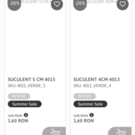
-20%
-20%
Salveaza in Wishlist
Salvea
SUCULENT 5 CM 4015
SUCULENT 4CM 4013
SKU: 4015_VERDE_5
SKU: 4013_VERDE_4
IN STOC
IN STOC
Summer Sale
Summer Sale
2,00 RON
2,00 RON
1,60 RON
1,60 RON