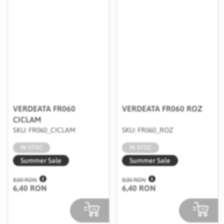
VERDEATA FR060
VERDEATA FR060 ROZ
CICLAM
SKU: FR060_CICLAM
SKU: FR060_ROZ
IN STOC
IN STOC
Summer Sale
Summer Sale
8,00 RON
8,00 RON
6,40 RON
6,40 RON