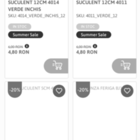
SUCULENT 12CM 4014
SUCULENT 12CM 4011
VERDE INCHIS
SKU: 4014_VERDE_INCHIS_12
SKU: 4011_VERDE_12
IN STOC
IN STOC
Summer Sale
Summer Sale
6,00 RON
6,00 RON
4,80 RON
4,80 RON
-20%
-20%
Salveaza in Wishlist
Salvea