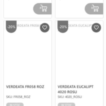
-20%
-20%
Salveaza in Wishlist
Salvea
VERDEATA FR058 ROZ
VERDEATA EUCALIPT
4020 ROSU
SKU: FR058_ROZ
SKU: 4020_ROSU
IN STOC
IN STOC