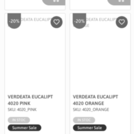
-20%
-20%
Salveaza in Wishlist
Salvea
VERDEATA EUCALIPT
VERDEATA EUCALIPT
4020 PINK
4020 ORANGE
SKU: 4020_PINK
SKU: 4020_ORANGE
IN STOC
IN STOC
Summer Sale
Summer Sale