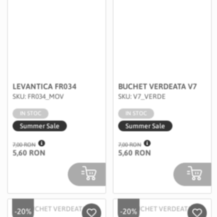
LEVANTICA FR034
BUCHET VERDEATA V7
SKU: FR034_MOV
SKU: V7_VERDE
IN STOC
IN STOC
Summer Sale
Summer Sale
7,00 RON
7,00 RON
5,60 RON
5,60 RON
-20%
-20%