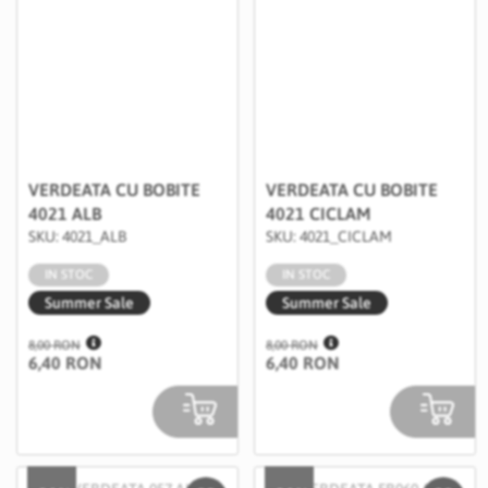
VERDEATA CU BOBITE
VERDEATA CU BOBITE
4021 ALB
4021 CICLAM
SKU: 4021_ALB
SKU: 4021_CICLAM
IN STOC
IN STOC
Summer Sale
Summer Sale
8,00 RON
8,00 RON
6,40 RON
6,40 RON