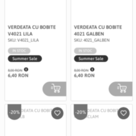
VERDEATA CU BOBITE
VERDEATA CU BOBITE
V4021 LILA
4021 GALBEN
SKU: V4021_LILA
SKU: 4021_GALBEN
IN STOC
IN STOC
Summer Sale
Summer Sale
8,00 RON
8,00 RON
6,40 RON
6,40 RON
-20%
-20%
Salveaza in Wishlist
Salvea