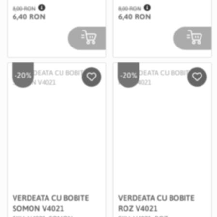
8,00 RON
8,00 RON
6,40 RON
6,40 RON
-20%
-20%
Salveaza in Wishlist
Salvea
VERDEATA CU BOBITE
VERDEATA CU BOBITE
SOMON V4021
ROZ V4021