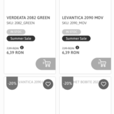
VERDEATA 2082 GREEN
LEVANTICA 2090 MOV
SKU: 2082_GREEN
SKU: 2090_MOV
IN STOC
IN STOC
Summer Sale
Summer Sale
7,99 RON
7,99 RON
6,39 RON
6,39 RON
-20%
-20%
Salveaza in Wishlist
Salvea