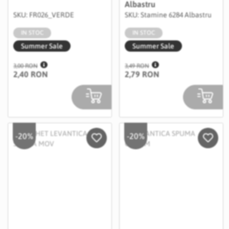
Albastru
SKU: FR026_VERDE
SKU: Stamine 6284 Albastru
IN STOC
IN STOC
Summer Sale
Summer Sale
3,00 RON
3,49 RON
2,40 RON
2,79 RON
-20%
-20%
Salveaza in Wishlist
Salvea