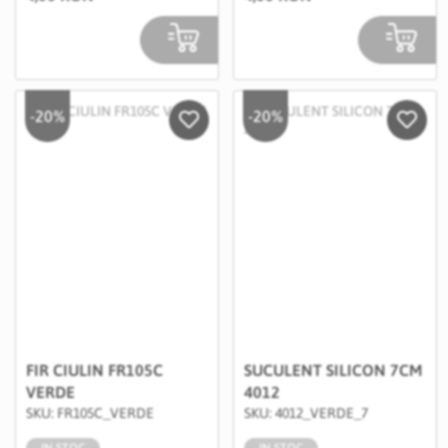
-20%
-20%
Salveaza in Wishlist
Salvea
FIR CIULIN FR105C
SUCULENT SILICON 7CM
VERDE
4012
SKU: FR105C_VERDE
SKU: 4012_VERDE_7
IN STOC
IN STOC