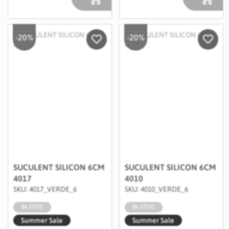
-20%
-20%
Salveaza in Wishlist
Salvea
SUCULENT SILICON 6CM
SUCULENT SILICON 6CM
4017
4010
SKU: 4017_VERDE_6
SKU: 4010_VERDE_6
IN STOC
IN STOC
Summer Sale
Summer Sale