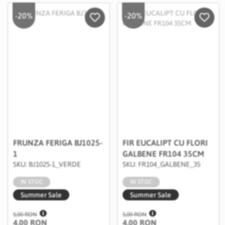
-20%
-20%
Salveaza in Wishlist
Salvea
FRUNZA FERIGA BJ1025-
FIR EUCALIPT CU FLORI
1
GALBENE FR104 35CM
SKU: BJ1025-1_VERDE
SKU: FR104_GALBENE_35
IN STOC
IN STOC
Summer Sale
Summer Sale
5,00 RON
5,00 RON
4,00 RON
4,00 RON